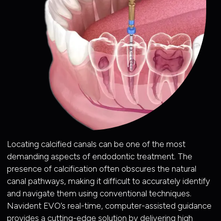
Locating calcified canals can be one of the most
demanding aspects of endodontic treatment. The
presence of calcification often obscures the natural
canal pathways, making it difficult to accurately identify
and navigate them using conventional techniques.
Navident EVO’s real-time, computer-assisted guidance
provides a cutting-edge solution by delivering high