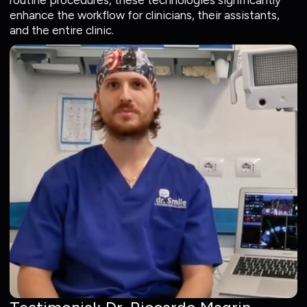
routine procedures, these technologies significantly
enhance the workflow for clinicians, their assistants,
and the entire clinic.