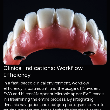
Clinical Indications: Workflow
Efficiency
In a fast-paced clinical environment, workflow
efficiency is paramount, and the usage of Navident
EVO and MicronMapper or MicronMapper EVO excels
in streamlining the entire process. By integrating
dynamic navigation and nextgen photogrammetry into