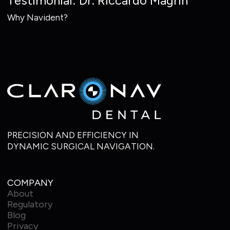
Testimonial: Dr. Riccardo Magrin
Why Navident?
PRECISION AND EFFICIENCY IN
DYNAMIC SURGICAL NAVIGATION.
COMPANY
About
Regulatory
Blog
Privacy