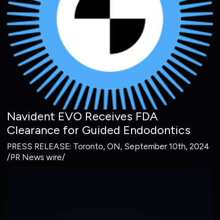
Navident EVO Receives FDA
Clearance for Guided Endodontics
PRESS RELEASE: Toronto, ON, September 10th, 2024
/PR News wire/