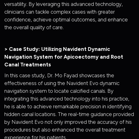
versatility. By leveraging this advanced technology,
clinicians can tackle complex cases with greater
confidence, achieve optimal outcomes, and enhance
the overall quality of care.
> Case Study: Utilizing Navident Dynamic
Navigation System for Apicoectomy and Root
Canal Treatments
In this case study, Dr. Mo Fayad showcases the
effectiveness of using the Navident Evo dynamic
navigation system to locate calcified canals. By
integrating this advanced technology into his practice,
he is able to achieve remarkable precision in identifying
hidden canal locations. The real-time guidance provided
by Navident Evo not only improved the accuracy of his
procedures but also enhanced the overall treatment
experience for his patients.