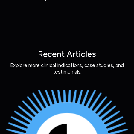
Recent Articles
Explore more clinical indications, case studies, and
testimonials.