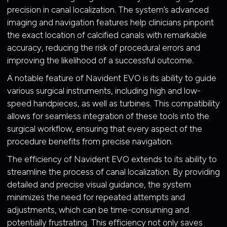
precision in canal localization. The system’s advanced
imaging and navigation features help clinicians pinpoint
the exact location of calcified canals with remarkable
accuracy, reducing the risk of procedural errors and
improving the likelihood of a successful outcome.
A notable feature of Navident EVO is its ability to guide
various surgical instruments, including high and low-
speed handpieces, as well as turbines. This compatibility
allows for seamless integration of these tools into the
surgical workflow, ensuring that every aspect of the
procedure benefits from precise navigation.
The efficiency of Navident EVO extends to its ability to
streamline the process of canal localization. By providing
detailed and precise visual guidance, the system
minimizes the need for repeated attempts and
adjustments, which can be time-consuming and
potentially frustrating. This efficiency not only saves