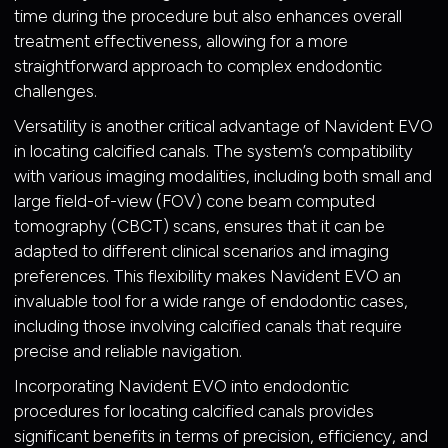
time during the procedure but also enhances overall
treatment effectiveness, allowing for a more
straightforward approach to complex endodontic
challenges.
Versatility is another critical advantage of Navident EVO
in locating calcified canals. The system’s compatibility
with various imaging modalities, including both small and
large field-of-view (FOV) cone beam computed
tomography (CBCT) scans, ensures that it can be
adapted to different clinical scenarios and imaging
preferences. This flexibility makes Navident EVO an
invaluable tool for a wide range of endodontic cases,
including those involving calcified canals that require
precise and reliable navigation.
Incorporating Navident EVO into endodontic
procedures for locating calcified canals provides
significant benefits in terms of precision, efficiency, and