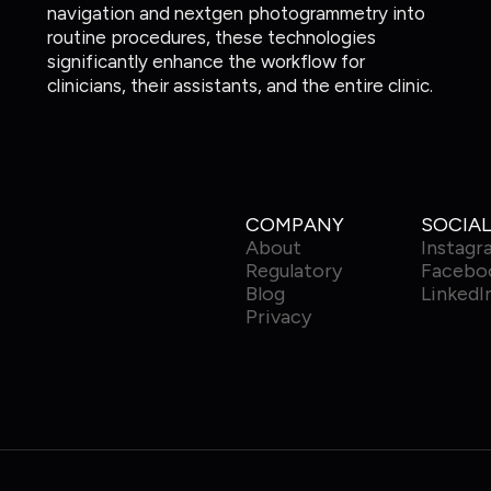
navigation and nextgen photogrammetry into
routine procedures, these technologies
significantly enhance the workflow for
clinicians, their assistants, and the entire clinic.
COMPANY
SOCIAL
About
Instagr
Regulatory
Facebo
Blog
LinkedI
Privacy