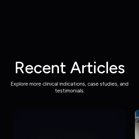
Recent Articles
Explore more clinical indications, case studies, and
testimonials.