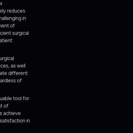
ex
ely reduces
hallenging in
ment of
ient surgical
atient
urgical
ces, as well
rate different
gardless of
uable tool for
t of
ns achieve
atisfaction in