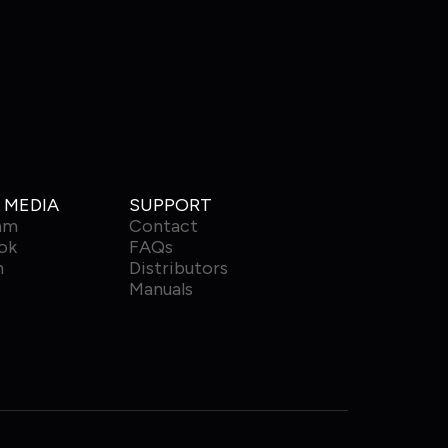
 MEDIA
SUPPORT
am
Contact
ok
FAQs
n
Distributors
Manuals