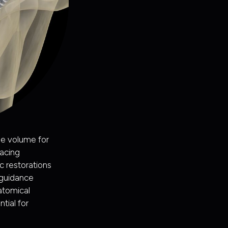
ne volume for
acing
c restorations
 guidance
natomical
tial for