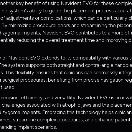
 another key benefit of using Navident EVO for these compl
he system’s ability to guide the placement process accurat
d of adjustments or complications, which can be particularly c
. By minimizing procedural errors and streamlining the place
 zygoma implants, Navident EVO contributes to a more effic
entially reducing the overall treatment time and improving p
ty of Navident EVO extends to its compatibility with various s
The system supports both straight and contra-angle handpie
 This flexibility ensures that clinicians can seamlessly integ
eir surgical procedures, benefiting from precise navigation re
t used.
recision, efficiency, and versatility, Navident EVO is an inval
 challenges associated with atrophic jaws and the placemen
 zygoma implants. Embracing this technology helps clinicia
mes, streamline complex procedures, and enhance patient s
anding implant scenarios.