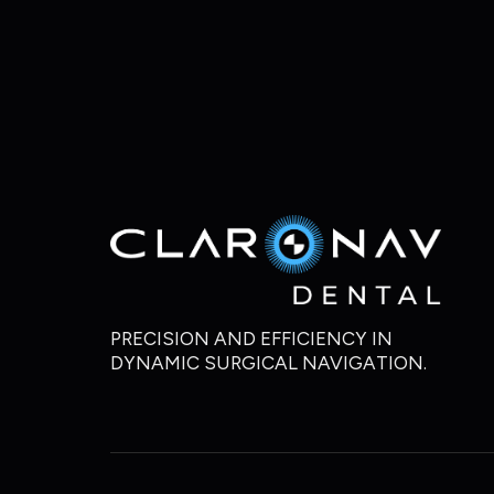
PRECISION AND EFFICIENCY IN
DYNAMIC SURGICAL NAVIGATION.