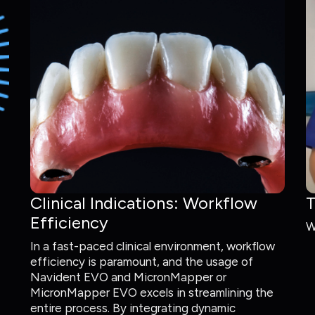
Clinical Indications: Workflow
T
Efficiency
W
In a fast-paced clinical environment, workflow
efficiency is paramount, and the usage of
Navident EVO and MicronMapper or
MicronMapper EVO excels in streamlining the
entire process. By integrating dynamic