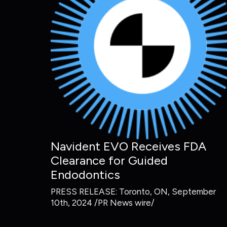
Navident EVO Receives FDA
Clearance for Guided
Endodontics
PRESS RELEASE: Toronto, ON, September
10th, 2024 /PR News wire/