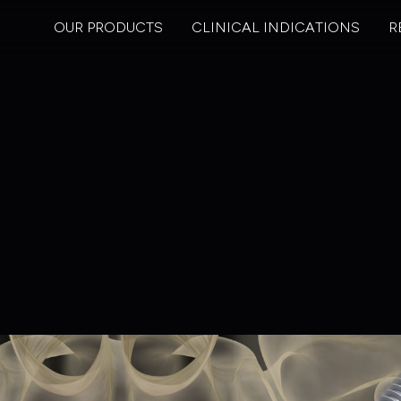
OUR PRODUCTS
CLINICAL INDICATIONS
R