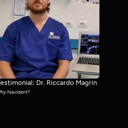
estimonial: Dr. Riccardo Magrin
hy Navident?