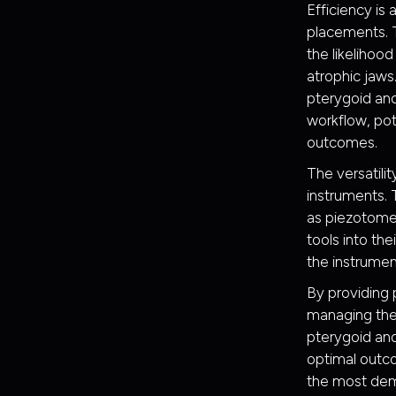
Efficiency is
placements. T
the likelihoo
atrophic jaws
pterygoid and
workflow, pot
outcomes.
The versatili
instruments. 
as piezotomes.
tools into th
the instrumen
By providing p
managing the
pterygoid and
optimal outco
the most dem