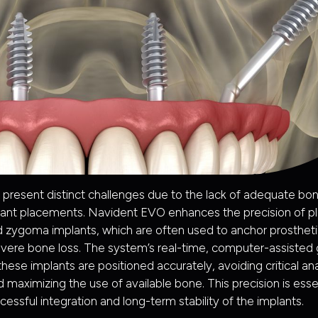
 present distinct challenges due to the lack of adequate bo
lant placements. Navident EVO enhances the precision of pl
 zygoma implants, which are often used to anchor prostheti
evere bone loss. The system’s real-time, computer-assisted
these implants are positioned accurately, avoiding critical a
 maximizing the use of available bone. This precision is essen
cessful integration and long-term stability of the implants.