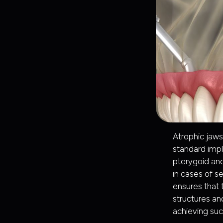
Atrophic jaws
standard imp
pterygoid and
in cases of s
ensures that 
structures and
achieving suc