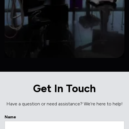
Get In Touch
Have a question or need assistance? We're here to help!
Name