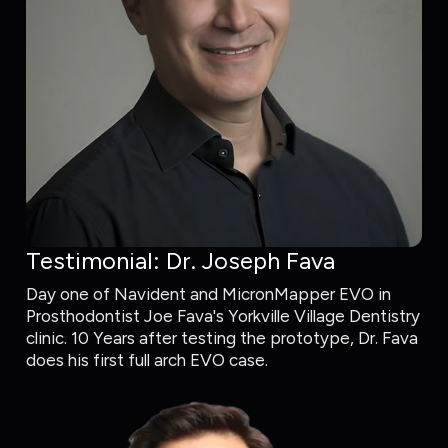
Testimonial: Dr. Joseph Fava
Day one of Navident and MicronMapper EVO in
Prosthodontist Joe Fava's Yorkville Village Dentistry
clinic. 10 Years after testing the prototype, Dr. Fava
does his first full arch EVO case.