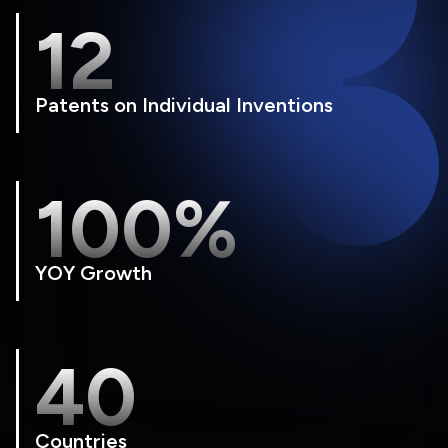
12
Patents on Individual Inventions
100%
YOY Growth
40
Countries