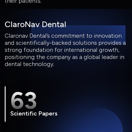
their patients.
ClaroNav Dental
Claronav Dental’s commitment to innovation
and scientifically-backed solutions provides a
strong foundation for international growth,
positioning the company as a global leader in
dental technology.
63
Scientific Papers