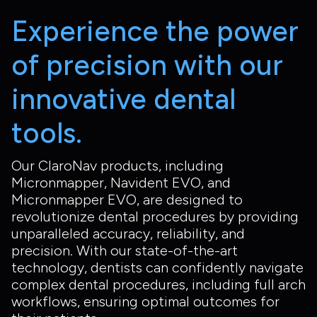
Experience the power
of precision with our
innovative dental
tools.
Our ClaroNav products, including
Micronmapper, Navident EVO, and
Micronmapper EVO, are designed to
revolutionize dental procedures by providing
unparalleled accuracy, reliability, and
precision. With our state-of-the-art
technology, dentists can confidently navigate
complex dental procedures, including full arch
workflows, ensuring optimal outcomes for