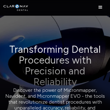
Transforming Dental
Procedures with
Precision and
Reliability
Discover the power of Micronmapper,
Navident, and Micronmapper EVO - the tools
that revolutionize dentist procedures with
unparalleled accuracy, reliability, and