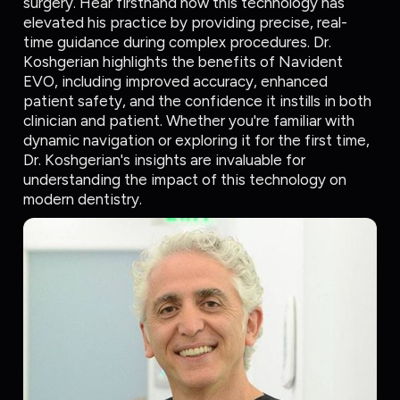
surgery. Hear firsthand how this technology has
elevated his practice by providing precise, real-
time guidance during complex procedures. Dr.
Koshgerian highlights the benefits of Navident
EVO, including improved accuracy, enhanced
patient safety, and the confidence it instills in both
clinician and patient. Whether you're familiar with
dynamic navigation or exploring it for the first time,
Dr. Koshgerian's insights are invaluable for
understanding the impact of this technology on
modern dentistry.