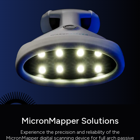
MicronMapper Solutions
Experience the precision and reliability of the
MicronMapper digital scanning device for full arch passive