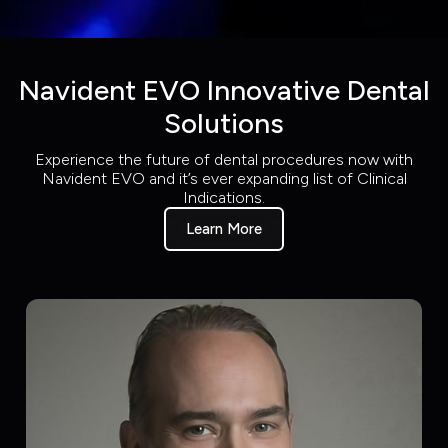
Navident EVO Innovative Dental
Solutions
Experience the future of dental procedures now with
Navident EVO and it’s ever expanding list of Clinical
Indications.
Learn More