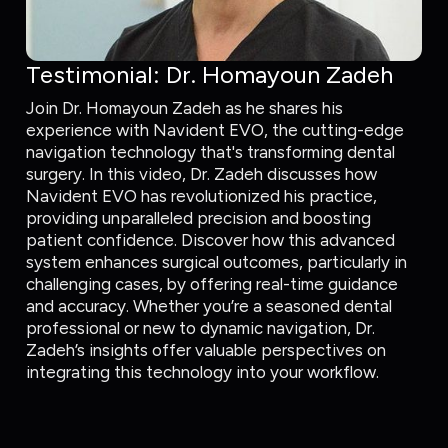
Testimonial: Dr. Homayoun Zadeh
Join Dr. Homayoun Zadeh as he shares his
experience with Navident EVO, the cutting-edge
navigation technology that's transforming dental
surgery. In this video, Dr. Zadeh discusses how
Navident EVO has revolutionized his practice,
providing unparalleled precision and boosting
patient confidence. Discover how this advanced
system enhances surgical outcomes, particularly in
challenging cases, by offering real-time guidance
and accuracy. Whether you’re a seasoned dental
professional or new to dynamic navigation, Dr.
Zadeh’s insights offer valuable perspectives on
integrating this technology into your workflow.