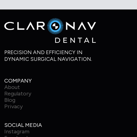
PRECISION AND EFFICIENCY IN
DYNAMIC SURGICAL NAVIGATION.
COMPANY
About
Regulatory
Blog
Privacy
SOCIAL MEDIA
Instagram