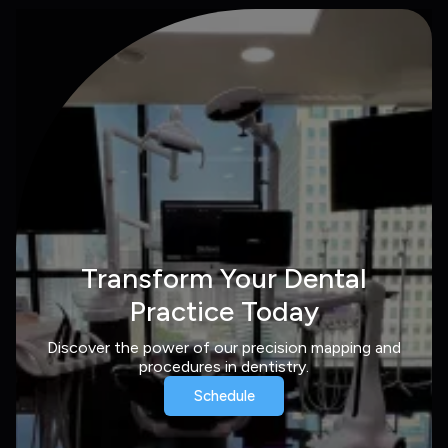
Transform Your Dental
Practice Today
Discover the power of our precision mapping and
procedures in dentistry.
Schedule