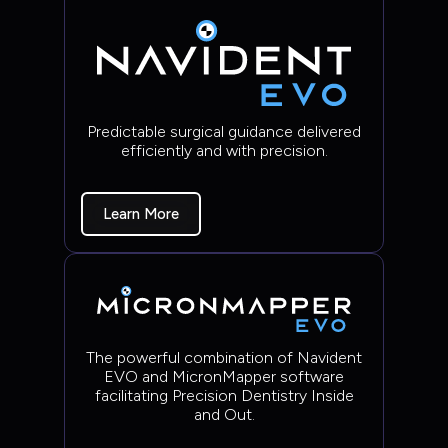
Predictable surgical guidance delivered
efficiently and with precision.
Learn More
The powerful combination of Navident
EVO and MicronMapper software
facilitating Precision Dentistry Inside
and Out.