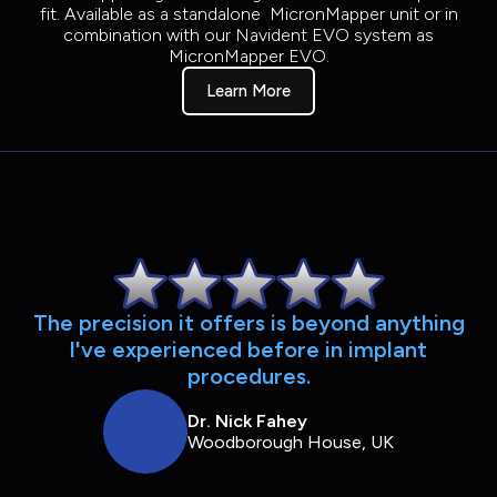
fit. Available as a standalone MicronMapper unit or in
combination with our Navident EVO system as
MicronMapper EVO.
Learn More
The precision it offers is beyond anything
l've experienced before in implant
procedures.
Dr. Nick Fahey
Woodborough House, UK