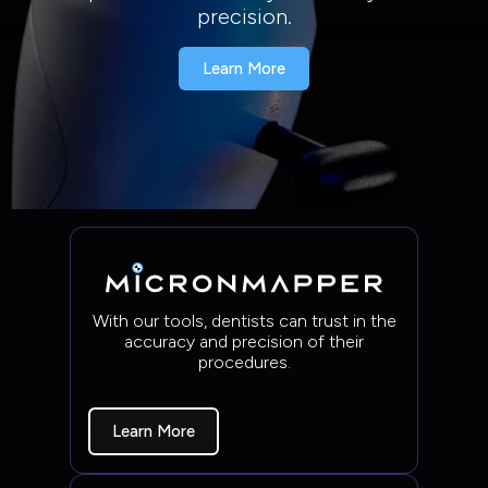
precision.
Learn More
With our tools, dentists can trust in the
accuracy and precision of their
procedures.
Learn More