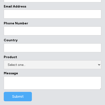
Email Address
Phone Number
Country
Product
Message