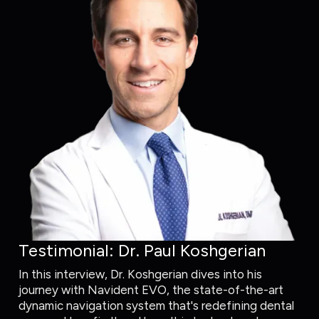
Testimonial: Dr. Paul Koshgerian
In this interview, Dr. Koshgerian dives into his
journey with Navident EVO, the state-of-the-art
dynamic navigation system that's redefining dental