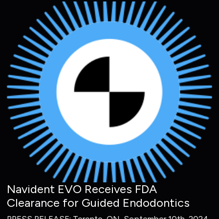
Navident EVO Receives FDA
Clearance for Guided Endodontics