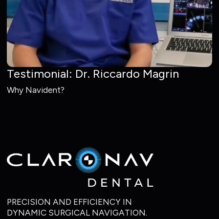
Testimonial: Dr. Riccardo Magrin
Why Navident?
PRECISION AND EFFICIENCY IN
DYNAMIC SURGICAL NAVIGATION.