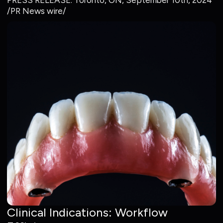
PRESS RELEASE: Toronto, ON, September 10th, 2024
/PR News wire/
Clinical Indications: Workflow