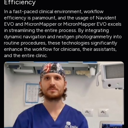
Efficiency
In a fast-paced clinical environment, workflow
efficiency is paramount, and the usage of Navident
EVO and MicronMapper or MicronMapper EVO excels
in streamlining the entire process. By integrating
dynamic navigation and nextgen photogrammetry into
routine procedures, these technologies significantly
enhance the workflow for clinicians, their assistants,
and the entire clinic.