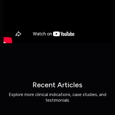
Recent Articles
Explore more clinical indications, case studies, and
testimonials.