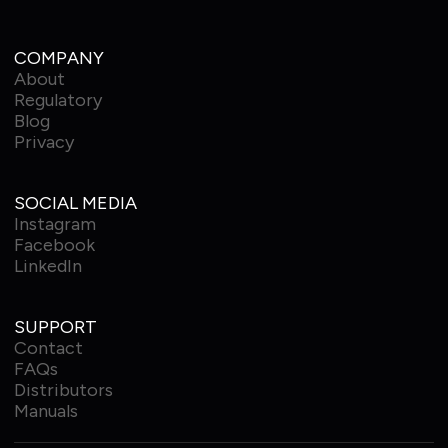
COMPANY
About
Regulatory
Blog
Privacy
SOCIAL MEDIA
Instagram
Facebook
LinkedIn
SUPPORT
Contact
FAQs
Distributors
Manuals