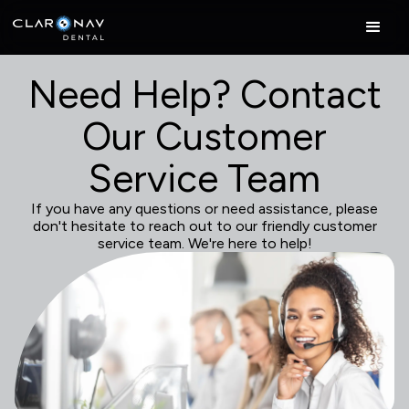
Need Help? Contact
Our Customer
Service Team
If you have any questions or need assistance, please
don't hesitate to reach out to our friendly customer
service team. We're here to help!