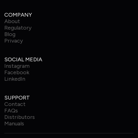
COMPANY
About
Regulatory
Blog
Privacy
SOCIAL MEDIA
Instagram
Facebook
LinkedIn
SUPPORT
Contact
FAQs
Distributors
Manuals