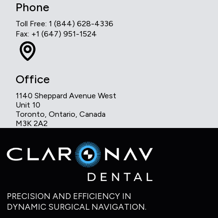
Phone
Toll Free: 1 (844) 628-4336
Fax: +1 (647) 951-1524
Office
1140 Sheppard Avenue West
Unit 10
Toronto, Ontario, Canada
M3K 2A2
PRECISION AND EFFICIENCY IN
DYNAMIC SURGICAL NAVIGATION.