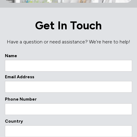
Get In Touch
Have a question or need assistance? We're here to help!
Name
Email Address
Phone Number
Country