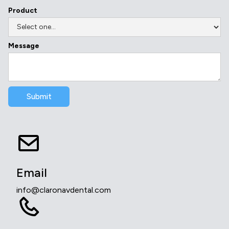
Product
Message
Email
info@claronavdental.com